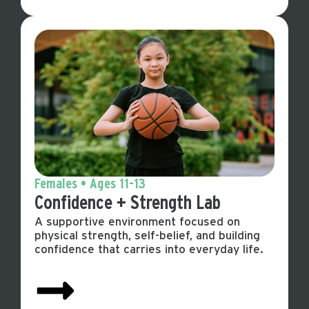
Females • Ages 11-13
Confidence + Strength Lab
A supportive environment focused on
physical strength, self-belief, and building
confidence that carries into everyday life.