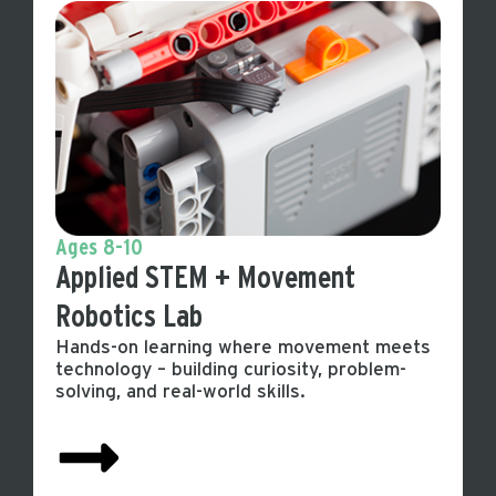
Ages 8-10
Applied STEM + Movement
Robotics Lab
Hands-on learning where movement meets
technology – building curiosity, problem-
solving, and real-world skills.