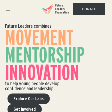
Future
DONATE
Leaders
Foundation
Future Leaders combines
MOVEMENT
MENTORSHIP
INNOVATION
to help young people develop
confidence and leadership.
Explore Our Labs
Get Involved