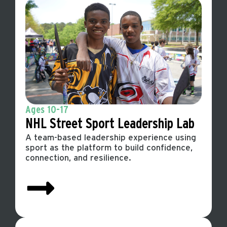
Ages 10-17
NHL Street Sport
Leadership Lab
A team-based leadership experience using
sport as the platform to build confidence,
connection, and resilience.