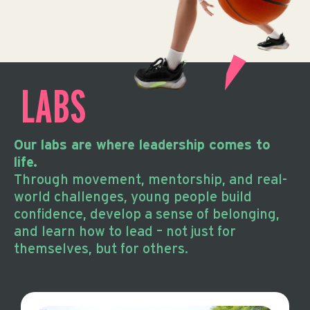
LABS
Our labs are where leadership comes to
life.
Through movement, mentorship, and real-
world challenges, young people build
confidence, develop a sense of belonging,
and learn how to lead – not just for
themselves, but for others.